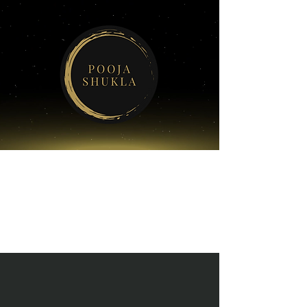
POOJA
SHUKLA'S
SERVICES
KEYNOTE
SPEAKING